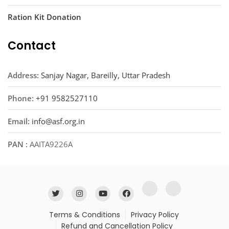
Ration Kit Donation
Contact
Address:
Sanjay Nagar, Bareilly, Uttar Pradesh
Phone:
+91 9582527110
Email:
info@asf.org.in
PAN :
AAITA9226A
Terms & Conditions
Privacy Policy
Refund and Cancellation Policy