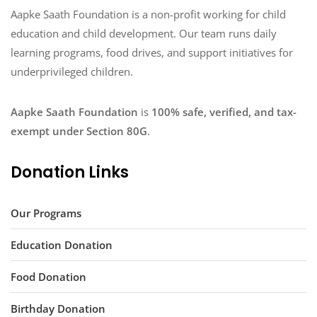
Aapke Saath Foundation is a non-profit working for child
education and child development. Our team runs daily
learning programs, food drives, and support initiatives for
underprivileged children.
Aapke Saath Foundation
is
100% safe, verified, and tax-
exempt under Section 80G
.
Donation Links
Our Programs
Education Donation
Food Donation
Birthday Donation