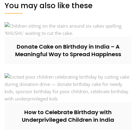
You may also like these
Donate Cake on Birthday in India – A
Meaningful Way to Spread Happiness
How to Celebrate Birthday with
Underprivileged Children in India