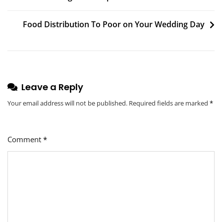
Food Distribution To Poor on Your Wedding Day
Leave a Reply
Your email address will not be published.
Required fields are marked
*
Comment
*