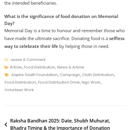
the intended
beneficiaries.
What is the significance of food donation on Memorial
Day?
Memorial Day is a time to honour and remember those who
have made the ultimate sacrifice. Donating food is a
selfless
way to celebrate their life
by helping those in need.
On
Leave A Comment
Honour
Article
,
Food Distribution
,
News & Article
Tags
Your
Aapke Saath Foundation
,
Campaign
,
Cloth Distribution
,
Loved
Food Distribution
,
Food Distribution Drive
,
Ngo Work
,
One
Volunteer Work
With
A
Memorial
Post
Day
Raksha Bandhan 2025: Date, Shubh Muhurat,
Bhadra Timing & the Importance of Donation
navigation