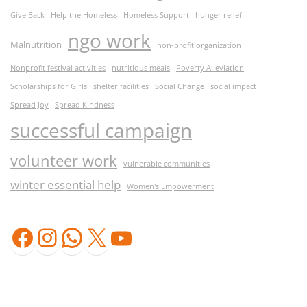
Give Back
Help the Homeless
Homeless Support
hunger relief
ngo work
Malnutrition
non-profit organization
Nonprofit festival activities
nutritious meals
Poverty Alleviation
Scholarships for Girls
shelter facilities
Social Change
social impact
Spread Joy
Spread Kindness
successful campaign
volunteer work
vulnerable communities
winter essential help
Women's Empowerment
Facebook
Instagram
WhatsApp
X
YouTube