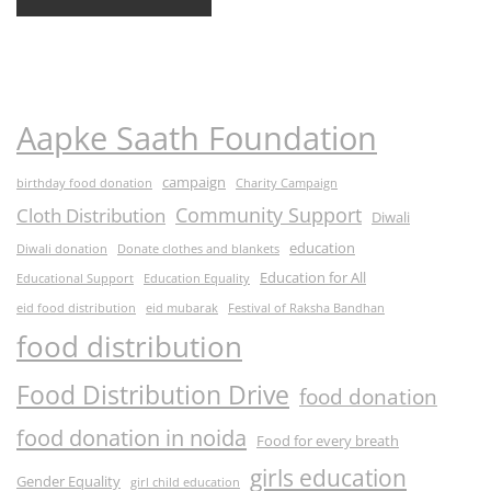
Aapke Saath Foundation
campaign
birthday food donation
Charity Campaign
Community Support
Cloth Distribution
Diwali
education
Diwali donation
Donate clothes and blankets
Education for All
Educational Support
Education Equality
eid food distribution
eid mubarak
Festival of Raksha Bandhan
food distribution
Food Distribution Drive
food donation
food donation in noida
Food for every breath
girls education
Gender Equality
girl child education