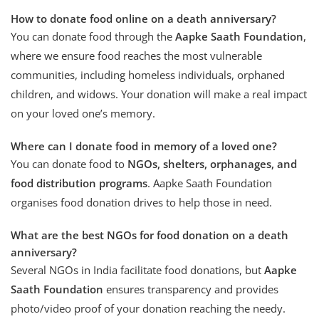
How to donate food online on a death anniversary?
You can donate food through the
Aapke Saath Foundation
,
where we ensure food reaches the most vulnerable
communities, including homeless individuals, orphaned
children, and widows. Your donation will make a real impact
on your loved one’s memory.
Where can I donate food in memory of a loved one?
You can donate food to
NGOs, shelters, orphanages, and
food distribution programs
. Aapke Saath Foundation
organises food donation drives to help those in need.
What are the best NGOs for food donation on a death
anniversary?
Several NGOs in India facilitate food donations, but
Aapke
Saath Foundation
ensures transparency and provides
photo/video proof of your donation reaching the needy.