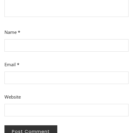
Name
*
Email
*
Website