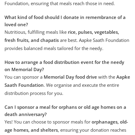
Foundation, ensuring that meals reach those in need.
What kind of food should I donate in remembrance of a
loved one?
Nutritious, fulfilling meals like
rice, pulses, vegetables,
fresh fruits, and chapatis
are best. Aapke Saath Foundation
provides balanced meals tailored for the needy.
How to arrange a food distribution event for the needy
on Memorial Day?
You can sponsor a
Memorial Day food drive
with the
Aapke
Saath Foundation
. We organise and execute the entire
distribution process for you.
Can I sponsor a meal for orphans or old age homes on a
death anniversary?
Yes! You can choose to sponsor meals for
orphanages,
old-
age homes, and shelters
, ensuring your donation reaches