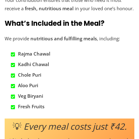
Your contribution ensures that those who need it most
receive a
fresh, nutritious meal
in your loved one’s honour.
What’s Included in the Meal?
We provide
nutritious and fulfilling meals
, including:
Rajma Chawal
Kadhi Chawal
Chole Puri
Aloo Puri
Veg Biryani
Fresh Fruits
💡
Every meal costs just ₹42.