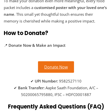
To make your donation even more meaningful, every food
packet includes a
customised poster with your loved one’s
name
. This small yet thoughtful touch ensures their
memory is cherished while making a positive impact.
How to Donate?
📍
Donate Now & Make an Impact
Donate Now
✔
UPI Number:
9582527110
✔
Bank Transfer:
Aapke Saath Foundation, A/C –
50200065795880, IFSC – HDFC0001887
Frequently Asked Questions (FAQ)