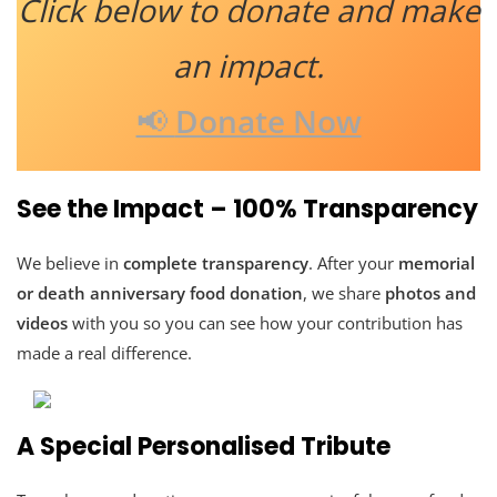
Click below to donate and make
an impact.
📢
Donate Now
See the Impact – 100% Transparency
We believe in
complete transparency
. After your
memorial
or death anniversary food donation
, we share
photos and
videos
with you so you can see how your contribution has
made a real difference.
A Special Personalised Tribute