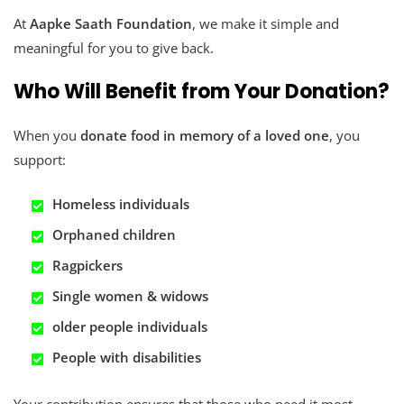
At
Aapke Saath Foundation
, we make it simple and
meaningful for you to give back.
Who Will Benefit from Your Donation?
When you
donate food in memory of a loved one
, you
support:
Homeless individuals
Orphaned children
Ragpickers
Single women & widows
older people
individuals
People with disabilities