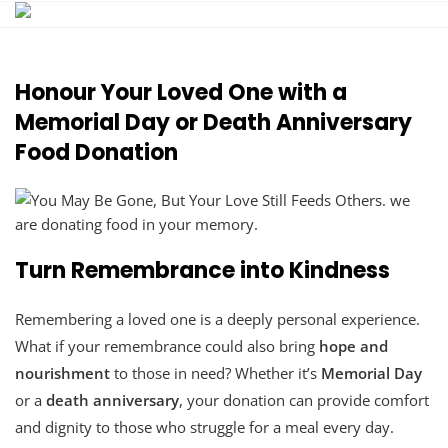
Skip
to
content
Honour Your Loved One with a
Memorial Day or Death Anniversary
Food Donation
Turn Remembrance into Kindness
Remembering a loved one is a deeply personal experience.
What if your remembrance could also bring
hope and
nourishment
to those in need? Whether it’s
Memorial Day
or a
death anniversary
, your donation can provide comfort
and dignity to those who struggle for a meal every day.