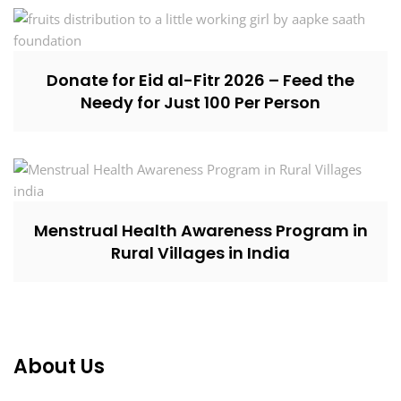
Donate for Eid al-Fitr 2026 – Feed the
Needy for Just ₹100 Per Person
Menstrual Health Awareness Program in
Rural Villages in India
About Us