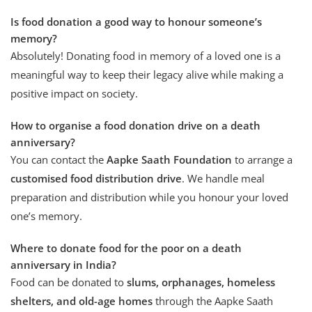
Is food donation a good way to honour someone’s
memory?
Absolutely! Donating food in memory of a loved one is a
meaningful way to keep their legacy alive while making a
positive impact on society.
How to organise a food donation drive on a death
anniversary?
You can contact the
Aapke Saath Foundation
to arrange a
customised food distribution drive
. We handle meal
preparation and distribution while you honour your loved
one’s memory.
Where to donate food for the poor on a death
anniversary in India?
Food can be donated to
slums, orphanages, homeless
shelters, and old-age homes
through the Aapke Saath