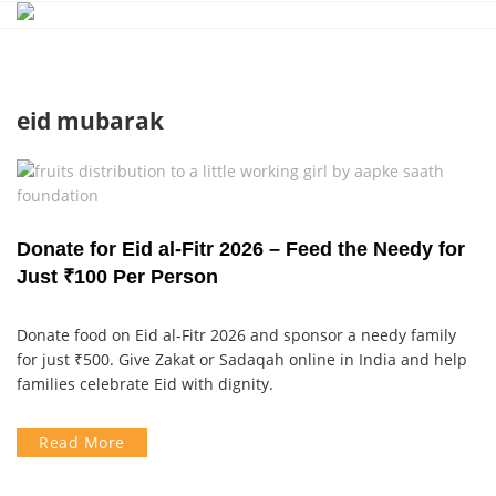
Skip
to
content
eid mubarak
Donate for Eid al-Fitr 2026 – Feed the Needy for
Just ₹100 Per Person
Donate food on Eid al-Fitr 2026 and sponsor a needy family
for just ₹500. Give Zakat or Sadaqah online in India and help
families celebrate Eid with dignity.
Read More