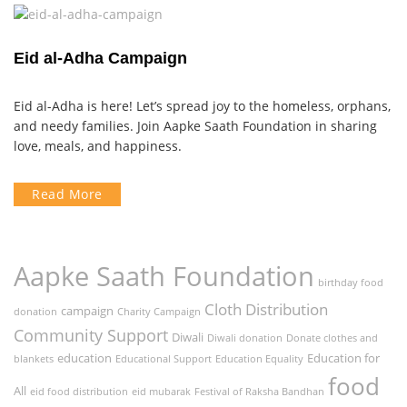
Eid al-Adha Campaign
Eid al-Adha is here! Let’s spread joy to the homeless, orphans,
and needy families. Join Aapke Saath Foundation in sharing
love, meals, and happiness.
Read More
Aapke Saath Foundation
birthday food
Cloth Distribution
campaign
donation
Charity Campaign
Community Support
Diwali
Diwali donation
Donate clothes and
education
Education for
blankets
Educational Support
Education Equality
food
All
eid food distribution
eid mubarak
Festival of Raksha Bandhan