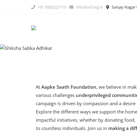
Skip
+91 9582527110
info@asf.org.in
Sanjay Nagar B
to
content
At
Aapke Saath Foundation
, we believe in mak
various challenges
underprivileged communitie
campaign is driven by compassion and a desire t
Explore the different ways we support the homel
impactful initiatives, whether by donating food,
to countless individuals. Join us in
making a dif