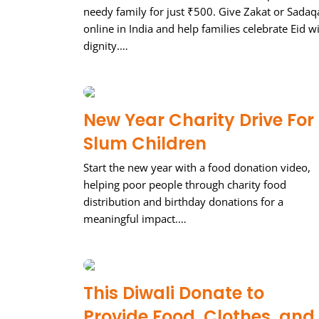
needy family for just ₹500. Give Zakat or Sadaq
online in India and help families celebrate Eid w
dignity.…
New Year Charity Drive For
Slum Children
Start the new year with a food donation video,
helping poor people through charity food
distribution and birthday donations for a
meaningful impact.…
This Diwali Donate to
Provide Food, Clothes, and