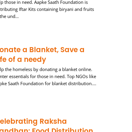
lp those in need. Aapke Saath Foundation is
stributing Iftar Kits containing biryani and fruits
 the und…
onate a Blanket, Save a
ife of a needy
lp the homeless by donating a blanket online.
nter essentials for those in need. Top NGOs like
pke Saath Foundation for blanket distribution.…
elebrating Raksha
andhan: Food Distribution