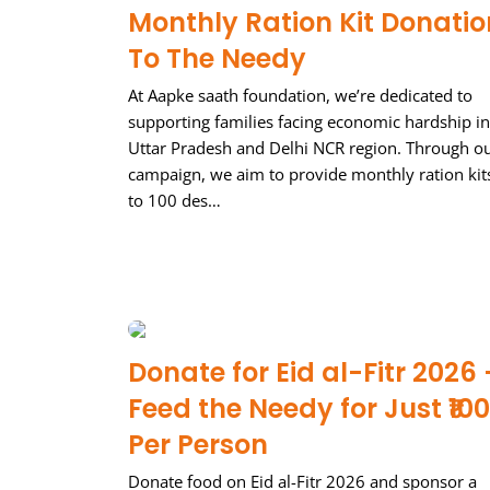
Monthly Ration Kit Donatio
To The Needy
At Aapke saath foundation, we’re dedicated to
supporting families facing economic hardship in
Uttar Pradesh and Delhi NCR region. Through o
campaign, we aim to provide monthly ration kit
to 100 des…
Donate for Eid al-Fitr 2026 
Feed the Needy for Just ₹100
Per Person
Donate food on Eid al-Fitr 2026 and sponsor a