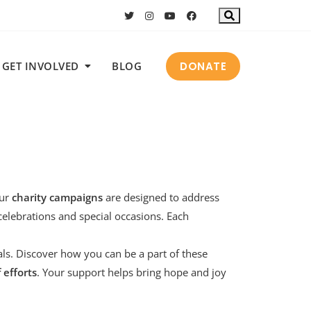
DONATE
GET INVOLVED
BLOG
Our
charity campaigns
are designed to address
celebrations
and
special occasions
. Each
als. Discover how you can be a part of these
f efforts
. Your support helps bring hope and joy