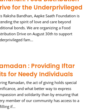
rive for the Underprivileged
is Raksha Bandhan, Aapke Saath Foundation is
tending the spirit of love and care beyond
aditional bonds. We are organizing a Food
stribution Drive on August 30th to support
derprivileged fam…
amadan : Providing Iftar
its for Needy Individuals
ring Ramadan, the act of giving holds special
gnificance, and what better way to express
mpassion and solidarity than by ensuring that
ery member of our community has access to a
filling if…