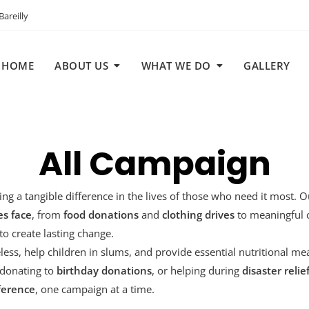
areilly
HOME
ABOUT US
WHAT WE DO
GALLERY
All Campaign
ing a tangible difference in the lives of those who need it most. 
s face
, from
food donations
and
clothing drives
to meaningful 
o create lasting change.
ess, help children in slums, and provide essential nutritional me
 donating to
birthday donations
, or helping during
disaster relie
ference
, one campaign at a time.