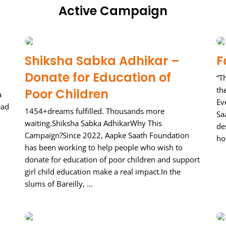
Active Campaign
Shiksha Sabka Adhikar –
F
Donate for Education of
“T
th
Poor Children
a
Ev
ead
1454+dreams fulfilled. Thousands more
Sa
waiting.Shiksha Sabka AdhikarWhy This
de
Campaign?Since 2022, Aapke Saath Foundation
ho
has been working to help people who wish to
donate for education of poor children and support
girl child education make a real impact.In the
slums of Bareilly, …