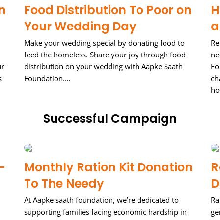
n
Food Distribution To Poor on
H
Your Wedding Day
a
Make your wedding special by donating food to
Re
feed the homeless. Share your joy through food
ne
ur
distribution on your wedding with Aapke Saath
Fo
s
Foundation.…
ch
ho
Successful Campaign
–
Monthly Ration Kit Donation
R
To The Needy
D
At Aapke saath foundation, we’re dedicated to
Ra
supporting families facing economic hardship in
ge