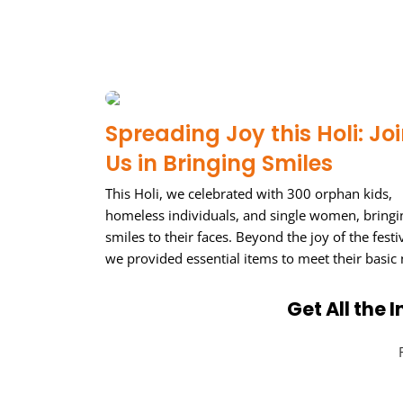
Spreading Joy this Holi: Jo
Us in Bringing Smiles
This Holi, we celebrated with 300 orphan kids,
homeless individuals, and single women, bringi
smiles to their faces. Beyond the joy of the festiv
we provided essential items to meet their basic
Get All the