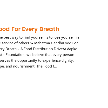
ood For Every Breath
he best way to find yourself is to lose yourself in
e service of others.”– Mahatma GandhiFood For
ery Breath – A Food Distribution DriveAt Aapke
ath Foundation, we believe that every person
serves the opportunity to experience dignity,
pe, and nourishment. The Food f…