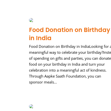
Food Donation on Birthday
in India
Food Donation on Birthday in IndiaLooking for 
meaningful way to celebrate your birthday?Inst
of spending on gifts and parties, you can donate
food on your birthday in India and turn your
celebration into a meaningful act of kindness.
Through Aapke Saath Foundation, you can
sponsor meals…