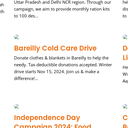
Uttar Pradesh and Delhi NCR region. Through our
he
ah
campaign, we aim to provide monthly ration kits
di
ith
to 100 des…
to
Bareilly Cold Care Drive
D
L
Donate clothes & blankets in Bareilly to help the
needy. Tax-deductible donations accepted. Winter
He
drive starts Nov 15, 2024. Join us & make a
Wi
difference!…
Aa
Independence Day
C
Campaign 2024: Food
B