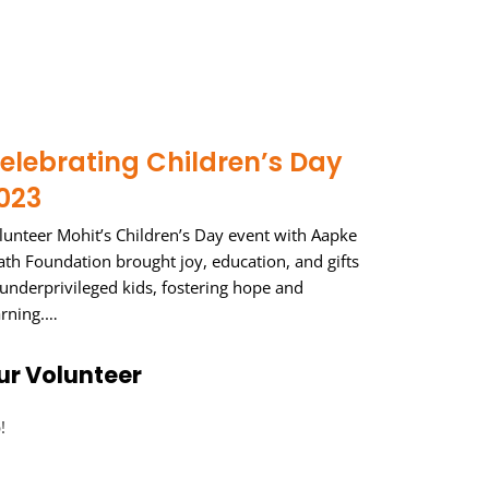
elebrating Children’s Day
023
lunteer Mohit’s Children’s Day event with Aapke
ath Foundation brought joy, education, and gifts
 underprivileged kids, fostering hope and
arning.…
ur Volunteer
!