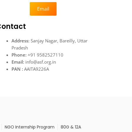
Email
Contact
Address:
Sanjay Nagar, Bareilly, Uttar
Pradesh
Phone:
+91 9582527110
Email:
info@asf.org.in
PAN :
AAITA9226A
NGO Internship Program
80G & 12A