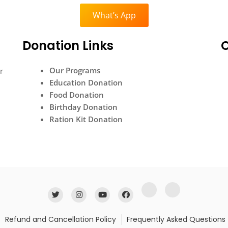
What’s App
Donation Links
Our Programs
r
Education Donation
Food Donation
Birthday Donation
Ration Kit Donation
Refund and Cancellation Policy
Frequently Asked Questions