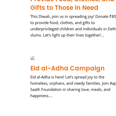
Gifts to Those in Need
This Diwali, join us in spreading joy! Donate ₹8
to provide food, clothes, and gifts to
underprivileged children and individuals in Delh
slums. Let’s light up their lives together!…
Eid al-Adha Campaign
Eid al-Adha is here! Let’s spread joy to the
homeless, orphans, and needy families. Join Aa
Saath Foundation in sharing love, meals, and
happiness.…