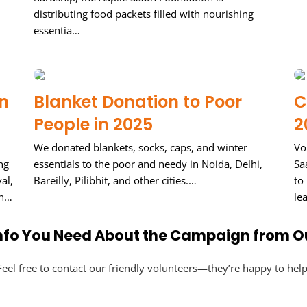
distributing food packets filled with nourishing
essentia…
in
Blanket Donation to Poor
C
People in 2025
2
We donated blankets, socks, caps, and winter
Vo
ng
essentials to the poor and needy in Noida, Delhi,
Sa
al,
Bareilly, Pilibhit, and other cities.…
to
 n…
le
 Info You Need About the Campaign from O
Feel free to contact our friendly volunteers—they’re happy to help