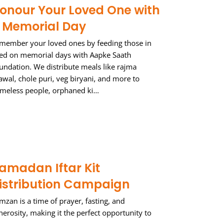
onour Your Loved One with
 Memorial Day
member your loved ones by feeding those in
ed on memorial days with Aapke Saath
undation. We distribute meals like rajma
awal, chole puri, veg biryani, and more to
meless people, orphaned ki…
amadan Iftar Kit
istribution Campaign
mzan is a time of prayer, fasting, and
nerosity, making it the perfect opportunity to