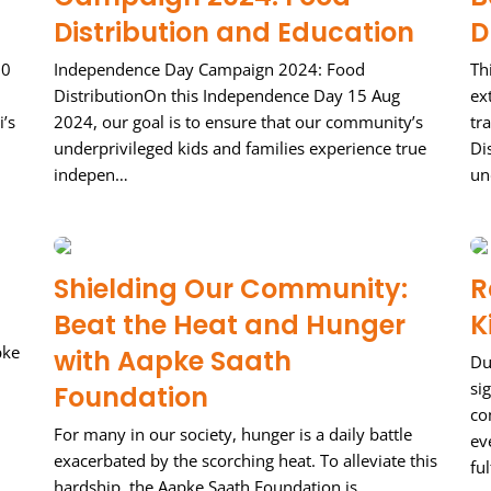
Distribution and Education
D
00
Independence Day Campaign 2024: Food
Th
DistributionOn this Independence Day 15 Aug
ex
i’s
2024, our goal is to ensure that our community’s
tr
underprivileged kids and families experience true
Di
indepen…
un
Shielding Our Community:
R
Beat the Heat and Hunger
K
pke
with Aapke Saath
Du
si
Foundation
co
For many in our society, hunger is a daily battle
ev
exacerbated by the scorching heat. To alleviate this
ful
hardship, the Aapke Saath Foundation is