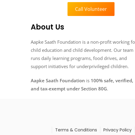
Call Volunteer
About Us
Aapke Saath Foundation is a non-profit working fo
child education and child development. Our team
runs daily learning programs, food drives, and
support initiatives for underprivileged children.
Aapke Saath Foundation
is
100% safe, verified,
and tax-exempt under Section 80G
.
Terms & Conditions
Privacy Policy