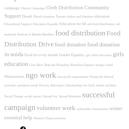
Community
Cloth Distribution
campaign
Charity Campaign
Support
Diwali
education
Diwali donation
Donate clothes and blankets
Education for All
Educational Support
Education Equality
eid food distribution
eid
food distribution
Food
mubarak
Festival of Raksha Bandhan
Distribution Drive
food donation
food donation
girls
in noida
Food for every breath
Gender Equality
girl child education
education
Give Back
Help the Homeless
Homeless Support
hunger relief
ngo work
Malnutrition
non-profit organization
Nonprofit festival
activities
nutritious meals
Poverty Alleviation
Scholarships for Girls
shelter facilities
successful
Social Change
social impact
Spread Joy
Spread Kindness
campaign
volunteer work
winter
vulnerable communities
essential help
Women's Empowerment