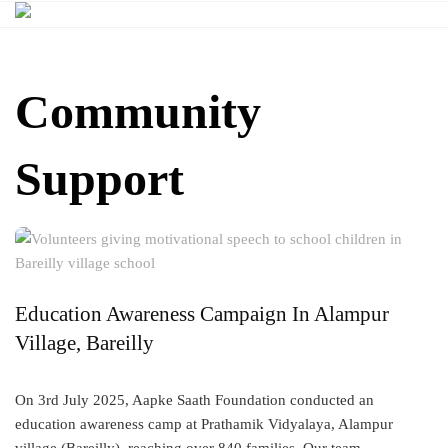
Skip
to
content
Community
Support
Education Awareness Campaign In Alampur
Village, Bareilly
On 3rd July 2025, Aapke Saath Foundation conducted an
education awareness camp at Prathamik Vidyalaya, Alampur