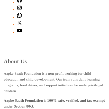
Facebook
Instagram
WhatsApp
X
YouTube
About Us
Aapke Saath Foundation is a non-profit working for child
education and child development. Our team runs daily learning
programs, food drives, and support initiatives for underprivileged
children.
Aapke Saath Foundation
is
100% safe, verified, and tax-exempt
under Section 80G
.