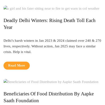
Deadly Delhi Winters: Rising Death Toll Each
Year
Delhi’s harsh winters in Jan 2023 & 2024 claimed over 240 & 270
lives, respectively. Without action, Jan 2025 may face a similar
crisis. Help is vital.
Read More
Beneficiaries Of Food Distribution By Aapke
Saath Foundation