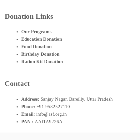
Donation Links
Our Programs
Education Donation
Food Donation
Birthday Donation
Ration Kit Donation
Contact
Address:
Sanjay Nagar, Bareilly, Uttar Pradesh
Phone:
+91 9582527110
Email:
info@asf.org.in
PAN :
AAITA9226A