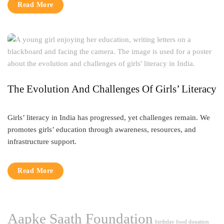
Read More
The Evolution And Challenges Of Girls’ Literacy
Girls’ literacy in India has progressed, yet challenges remain. We
promotes girls’ education through awareness, resources, and
infrastructure support.
Read More
Aapke Saath Foundation
birthday food donation