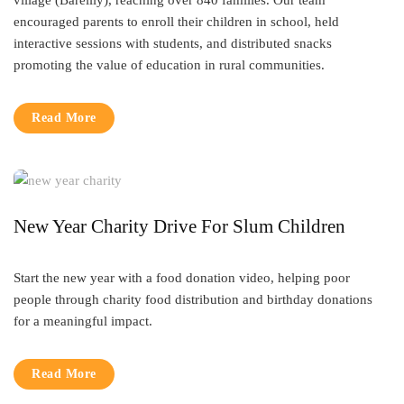
village (Bareilly), reaching over 840 families. Our team
encouraged parents to enroll their children in school, held
interactive sessions with students, and distributed snacks
promoting the value of education in rural communities.
Read More
New Year Charity Drive For Slum Children
Start the new year with a food donation video, helping poor
people through charity food distribution and birthday donations
for a meaningful impact.
Read More