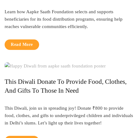
Learn how Aapke Saath Foundation selects and supports
beneficiaries for its food distribution programs, ensuring help
reaches vulnerable communities efficiently.
Read More
This Diwali Donate To Provide Food, Clothes,
And Gifts To Those In Need
This Diwali, join us in spreading joy! Donate ₹800 to provide
food, clothes, and gifts to underprivileged children and individuals
in Delhi’s slums. Let’s light up their lives together!