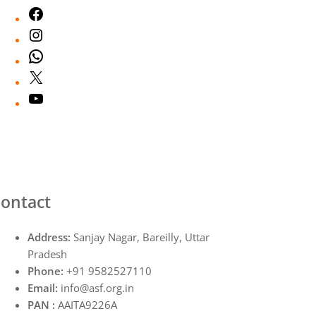
Facebook
Instagram
WhatsApp
X
YouTube
ontact
Address:
Sanjay Nagar, Bareilly, Uttar
Pradesh
Phone:
+91 9582527110
Email:
info@asf.org.in
PAN :
AAITA9226A