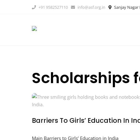
Skip
+91 9582527110
info@asf.org.in
Sanjay Nagar B
to
content
Scholarships f
Barriers To Girls’ Education In I
Main Barriers to Girls’ Education in India