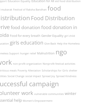
Education for All
pport
Education Equality
eid food distribution
food
d mubarak
Festival of Raksha Bandhan
istribution
Food Distribution
rive
food donation in
food donation
oida
Food for every breath
Gender Equality
girl child
girls education
ucation
Give Back
Help the Homeless
ngo
Malnutrition
meless Support
hunger relief
work
non-profit organization
Nonprofit festival activities
tritious meals
Poverty Alleviation
Scholarships for Girls
shelter
ilities
Social Change
social impact
Spread Joy
Spread Kindness
uccessful campaign
olunteer work
winter
vulnerable communities
ssential help
Women's Empowerment