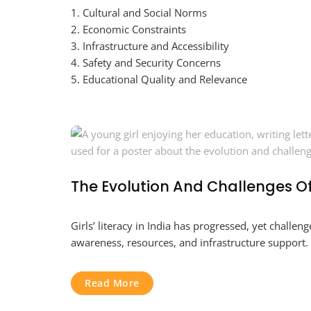
1. Cultural and Social Norms
2. Economic Constraints
3. Infrastructure and Accessibility
4. Safety and Security Concerns
5. Educational Quality and Relevance
The Evolution And Challenges Of 
Girls’ literacy in India has progressed, yet chall
awareness, resources, and infrastructure support.
Read More