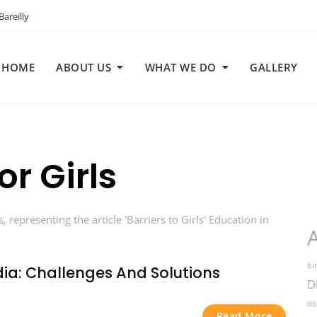
areilly
HOME
ABOUT US
WHAT WE DO
GALLERY
or Girls
bi
ndia: Challenges And Solutions
D
do
Read More