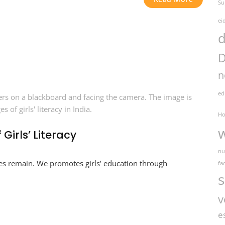
Su
ei
d
D
n
ed
Ho
Girls’ Literacy
nu
enges remain. We promotes girls’ education through
fac
s
v
e