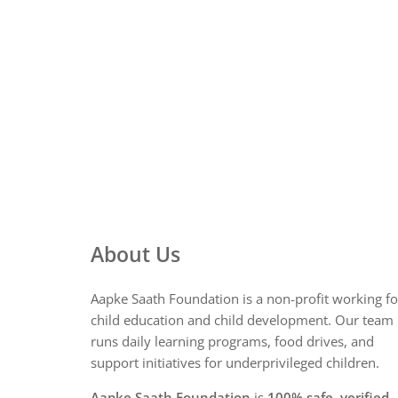
About Us
Aapke Saath Foundation is a non-profit working fo
child education and child development. Our team
runs daily learning programs, food drives, and
support initiatives for underprivileged children.
Aapke Saath Foundation
is
100% safe, verified,