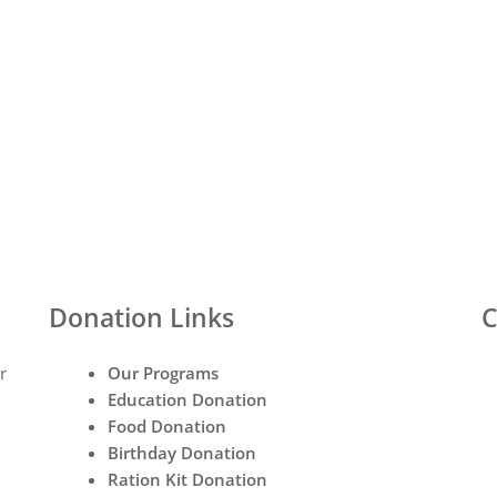
Donation Links
C
r
Our Programs
Education Donation
Food Donation
Birthday Donation
Ration Kit Donation