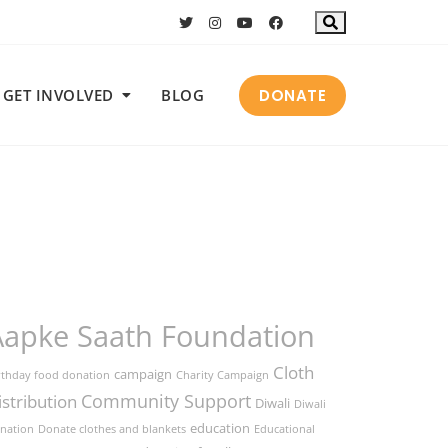
DONATE
GET INVOLVED
BLOG
Aapke Saath Foundation
Cloth
campaign
rthday food donation
Charity Campaign
Community Support
istribution
Diwali
Diwali
education
nation
Donate clothes and blankets
Educational