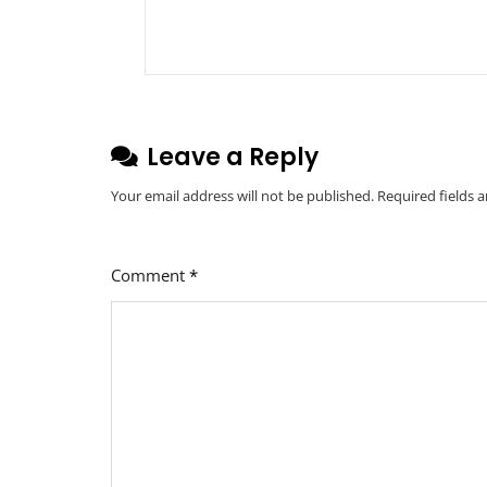
Leave a Reply
Your email address will not be published.
Required fields 
Comment
*