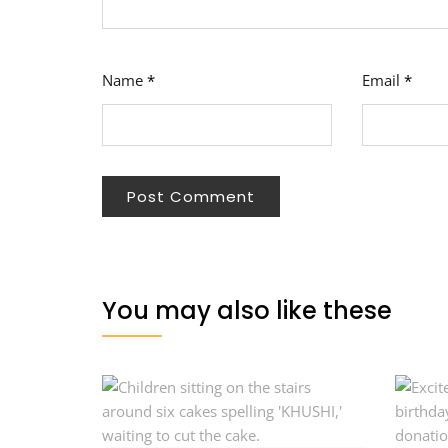
Name
*
Email
*
You may also like these