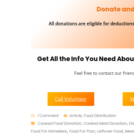
Donate and
All donations are eligible for deductio
Get All the Info You Need Ab
Feel free to contact our frie
Call Volunteer
W
On
1 Comment
Article
,
Food Distribution
Tags
Where
Cooked Food Donation
,
Cooked Meal Donation
,
Di
To
Food For Homeless
,
Food For Poor
,
Leftover Food
,
Meal