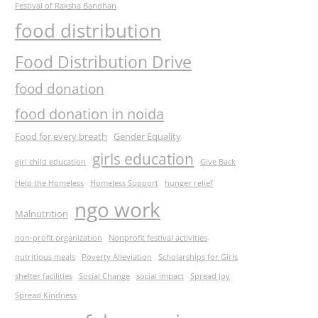
Festival of Raksha Bandhan
food distribution
Food Distribution Drive
food donation
food donation in noida
Food for every breath
Gender Equality
girls education
girl child education
Give Back
Help the Homeless
Homeless Support
hunger relief
ngo work
Malnutrition
non-profit organization
Nonprofit festival activities
nutritious meals
Poverty Alleviation
Scholarships for Girls
shelter facilities
Social Change
social impact
Spread Joy
Spread Kindness