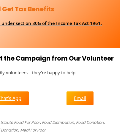
 Get Tax Benefits
ns under section 80G of the Income Tax Act 1961.
out the Campaign from Our Volunteer
ndly volunteers—they’re happy to help!
hat’s App
Email
stribute Food For Poor
,
Food Distribution
,
Food Donation
,
 Donation
,
Meal For Poor