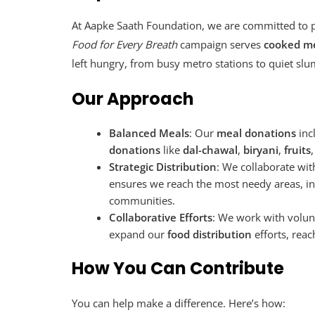
At Aapke Saath Foundation, we are committed to 
Food for Every Breath
campaign serves
cooked me
left hungry, from busy metro stations to quiet slu
Our Approach
Balanced Meals
: Our
meal donations
inc
donations
like
dal-chawal
,
biryani
,
fruits
Strategic Distribution
: We collaborate wit
ensures we reach the most needy areas, in
communities.
Collaborative Efforts
: We work with volun
expand our
food distribution
efforts, rea
How You Can Contribute
You can help make a difference. Here’s how: