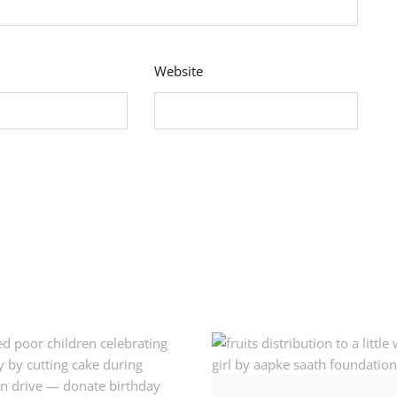
Website