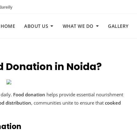
areilly
HOME
ABOUT US
WHAT WE DO
GALLERY
d Donation in Noida?
daily.
Food donation
helps provide essential nourishment
od distribution
, communities unite to ensure that
cooked
nation