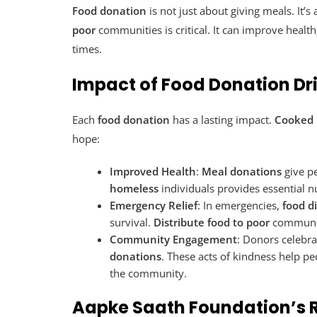
Food donation
is not just about giving meals. It’
poor
communities is critical. It can improve health
times.
Impact of Food Donation Dr
Each
food donation
has a lasting impact.
Cooked 
hope:
Improved Health
:
Meal donations
give p
homeless
individuals provides essential n
Emergency Relief
: In emergencies,
food d
survival.
Distribute food to poor
communiti
Community Engagement
: Donors celebra
donations
. These acts of kindness help pe
the community.
Aapke Saath Foundation’s R