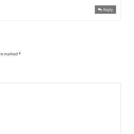
Reply
are marked
*