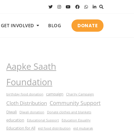
DONATE
GET INVOLVED
BLOG
Aapke Saath
Foundation
campaign
birthday food donation
Charity Campaign
Community Support
Cloth Distribution
Diwali
Diwali donation
Donate clothes and blankets
education
Educational Support
Education Equality
Education for All
eid food distribution
eid mubarak