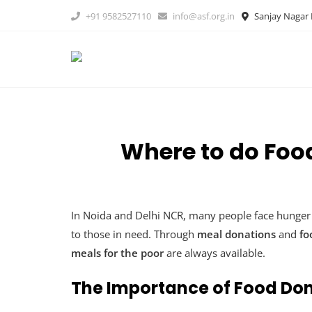
Skip
+91 9582527110
info@asf.org.in
Sanjay Nagar B
to
content
Where to do Foo
In Noida and Delhi NCR, many people face hunger 
to those in need. Through
meal donations
and
fo
meals for the poor
are always available.
The Importance of Food Do