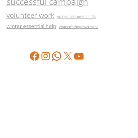
successful campaign
volunteer work
vulnerable communities
winter essential help
Women's Empowerment
Facebook
Instagram
WhatsApp
X
YouTube