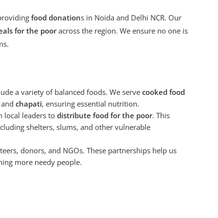
providing
food donation
s in Noida and Delhi NCR. Our
als for the poor
across the region. We ensure no one is
ms.
lude a variety of balanced foods. We serve
cooked food
, and
chapati
, ensuring essential nutrition.
h local leaders to
distribute food for the poor
. This
cluding shelters, slums, and other vulnerable
teers, donors, and NGOs. These partnerships help us
ching more needy people.