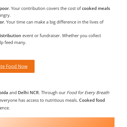
 poor
. Your contribution covers the cost of
cooked meals
ungry.
or
. Your time can make a big difference in the lives of
istribution
event or fundraiser. Whether you collect
elp feed many.
te Food Now
oida
and
Delhi NCR
. Through our
Food for Every Breath
veryone has access to nutritious meals.
Cooked food
ence.