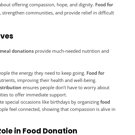
s about offering compassion, hope, and dignity.
Food for
, strengthen communities, and provide relief in difficult
ives
meal donations
provide much-needed nutrition and
eople the energy they need to keep going.
Food for
utrients, improving their health and well-being.
istribution
ensures people don’t have to worry about
es to offer immediate support.
te special occasions like birthdays by organizing
food
ople feel connected, showing that compassion is alive in
ole in Food Donation