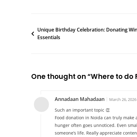
Do
Food
Donation
Post
In
Unique Birthday Celebration: Donating Wi
Noida
Essentials
navigation
One thought on “
Where to do 
Annadaan Mahadaan
March 26, 2026
Such an important topic 👏
Food donation in Noida can truly make a
hunger often goes unnoticed. Even small
someone’s life. Really appreciate conten