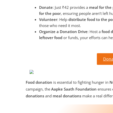
Donate
: Just ₹42 provides a
meal for the
for the poor
, ensuring people aren’t left h
Volunteer
: Help
distribute food to the po
those who need it most.
Organize a Donation Drive
: Host a
food d
leftover food
or funds, your efforts can h
Dona
Food donation
is essential to fighting hunger in
N
campaign, the
Aapke Saath Foundation
ensures e
donations
and
meal donations
make a real differ