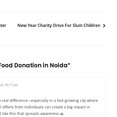
nter
New Year Charity Drive For Slum Children
Food Donation in Noida
”
 at 10:17 am
 real difference—especially in a fast-growing city where
 efforts from individuals can create a big impact in
t like this that spreads awareness 🙏