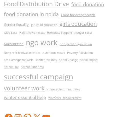
Food Distribution Drive
food donation
food donation in noida
Food for every breath
girls education
Gender Equality
girl child education
Give Back
Help the Homeless
Homeless Support
hunger relief
ngo work
Malnutrition
non-profit organization
Nonprofit festival activities
nutritious meals
Poverty Alleviation
Scholarships for Girls
shelter facilities
Social Change
social impact
Spread Joy
Spread Kindness
successful campaign
volunteer work
vulnerable communities
winter essential help
Women's Empowerment
Facebook
Instagram
WhatsApp
X
YouTube