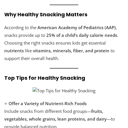
Why Healthy Snacking Matters
According to the
American Academy of Pediatrics (AAP)
,
snacks provide up to
25% of a child’s daily calorie needs
.
Choosing the right snacks ensures kids get essential
nutrients
like
vitamins, minerals, fiber, and protein
to
support their overall health.
Top Tips for Healthy Snacking
⭐
Offer a Variety of Nutrient-Rich Foods
Include snacks from different food groups—
fruits,
vegetables, whole grains, lean proteins, and dairy
—to
provide balanced nutrition.