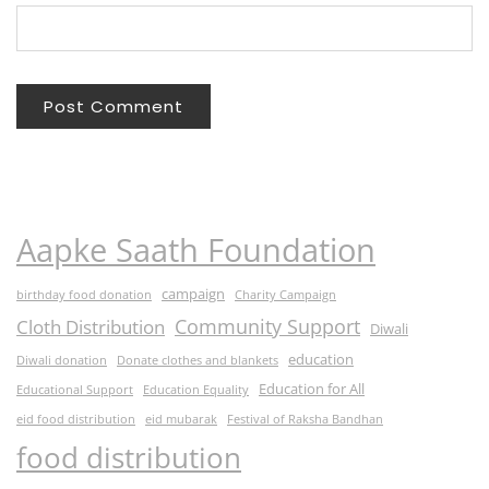
Aapke Saath Foundation
campaign
birthday food donation
Charity Campaign
Community Support
Cloth Distribution
Diwali
education
Diwali donation
Donate clothes and blankets
Education for All
Educational Support
Education Equality
eid food distribution
eid mubarak
Festival of Raksha Bandhan
food distribution