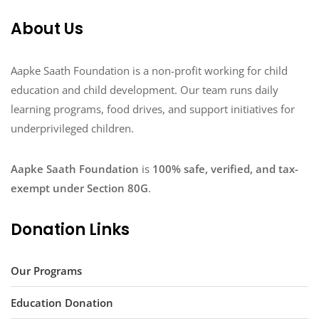
About Us
Aapke Saath Foundation is a non-profit working for child
education and child development. Our team runs daily
learning programs, food drives, and support initiatives for
underprivileged children.
Aapke Saath Foundation
is
100% safe, verified, and tax-
exempt under Section 80G
.
Donation Links
Our Programs
Education Donation