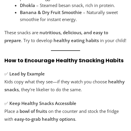
Dhokla
– Steamed besan snack, rich in protein.
Banana & Dry Fruit Smoothie
– Naturally sweet
smoothie for instant energy.
These snacks are
nutritious, delicious, and easy to
prepare
. Try to develop
healthy eating habits
in your child!
How to Encourage Healthy Snacking Habits
✅
Lead by Example
Kids copy what they see—if they watch you choose
healthy
snacks
, they’re likelier to do the same.
✅
Keep Healthy Snacks Accessible
Place a
bowl of fruits
on the counter and stock the fridge
with
easy-to-grab healthy options
.