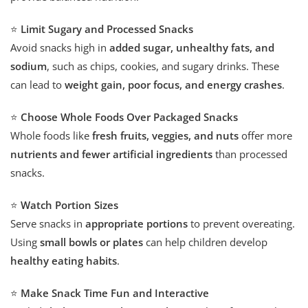
⭐
Limit Sugary and Processed Snacks
Avoid snacks high in
added sugar, unhealthy fats, and
sodium
, such as chips, cookies, and sugary drinks. These
can lead to
weight gain, poor focus, and energy crashes
.
⭐
Choose Whole Foods Over Packaged Snacks
Whole foods like
fresh fruits, veggies, and nuts
offer more
nutrients and fewer artificial ingredients
than processed
snacks.
⭐
Watch Portion Sizes
Serve snacks in
appropriate portions
to prevent overeating.
Using
small bowls or plates
can help children develop
healthy eating habits
.
⭐
Make Snack Time Fun and Interactive