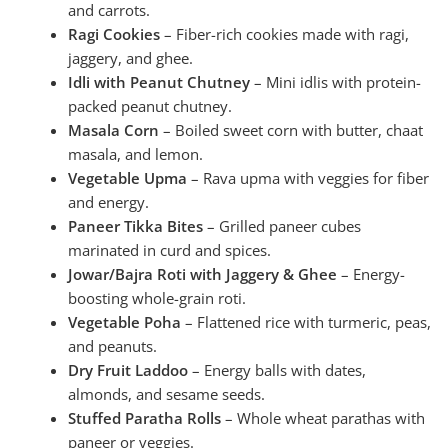
and carrots.
Ragi Cookies
– Fiber-rich cookies made with ragi,
jaggery, and ghee.
Idli with Peanut Chutney
– Mini idlis with protein-
packed peanut chutney.
Masala Corn
– Boiled sweet corn with butter, chaat
masala, and lemon.
Vegetable Upma
– Rava upma with veggies for fiber
and energy.
Paneer Tikka Bites
– Grilled paneer cubes
marinated in curd and spices.
Jowar/Bajra Roti with Jaggery & Ghee
– Energy-
boosting whole-grain roti.
Vegetable Poha
– Flattened rice with turmeric, peas,
and peanuts.
Dry Fruit Laddoo
– Energy balls with dates,
almonds, and sesame seeds.
Stuffed Paratha Rolls
– Whole wheat parathas with
paneer or veggies.