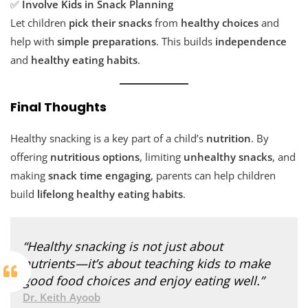
✅
Involve Kids in Snack Planning
Let children
pick their snacks
from
healthy choices
and
help with
simple preparations
. This builds
independence
and
healthy eating habits
.
Final Thoughts
Healthy snacking is a key part of a child’s
nutrition
. By
offering
nutritious options
, limiting
unhealthy snacks
, and
making
snack time engaging
, parents can help children
build
lifelong healthy eating habits
.
“Healthy snacking is not just about
nutrients—it’s about teaching kids to make
good food choices and enjoy eating well.”
Dr. Keith Ayoob