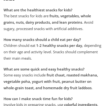
What are the healthiest snacks for kids?
The best snacks for kids are
fruits, vegetables, whole
grains, nuts, dairy products, and lean proteins
. Avoid
sugary, processed snacks with artificial additives.
How many snacks should a child eat per day?
Children should eat
1-2 healthy snacks per day
, depending
on their age and activity level. Snacks should complement
their main meals.
What are some quick and easy healthy snacks?
Some easy snacks include
fruit chaat, roasted makhana,
vegetable poha, yogurt with fruit, peanut butter on
whole-grain toast, and homemade dry fruit laddoos
.
How can I make snack time fun for kids?
Involve kids in preparing snacks, use
colorful ingredients
,