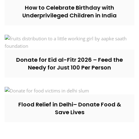
How to Celebrate Birthday with
Underprivileged Children in India
Donate for Eid al-Fitr 2026 – Feed the
Needy for Just ₹100 Per Person
Flood Relief in Delhi– Donate Food &
Save Lives