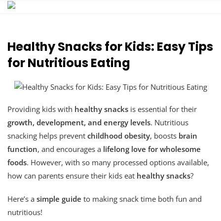
Skip
to
content
Healthy Snacks for Kids: Easy Tips
for Nutritious Eating
Providing kids with
healthy snacks
is essential for their
growth, development, and energy levels
. Nutritious
snacking helps prevent
childhood obesity
, boosts
brain
function
, and encourages a
lifelong love for wholesome
foods
. However, with so many processed options available,
how can parents ensure their kids eat
healthy snacks
?
Here’s a
simple guide
to making snack time both fun and
nutritious!