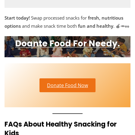
Start today!
Swap processed snacks for
fresh, nutritious
options
and make snack time both
fun and healthy
. 🍎🥕🥜
Doante Food For Needy.
Donate Food Now
FAQs About Healthy Snacking for
Kids