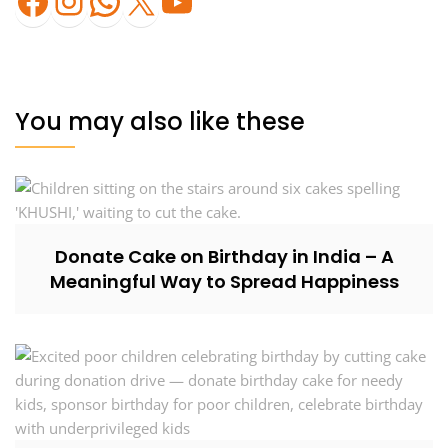
You may also like these
Donate Cake on Birthday in India – A
Meaningful Way to Spread Happiness