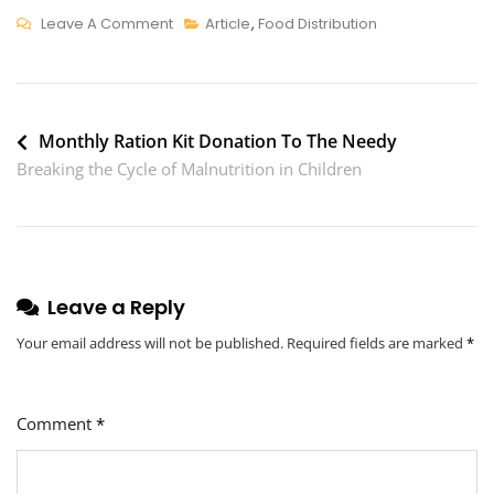
On
Leave A Comment
Article
,
Food Distribution
Healthy
Snacking
For
Post
Kids:
Monthly Ration Kit Donation To The Needy
Easy
Breaking the Cycle of Malnutrition in Children
navigation
Tips
And
Snack
Ideas
Leave a Reply
For
Parents
Your email address will not be published.
Required fields are marked
*
Comment
*