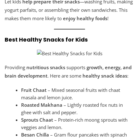
Let kids
help prepare their snacks
—washing fruits, making
yogurt parfaits, or assembling their own sandwiches. This
makes them more likely to
enjoy healthy foods
!
Best Healthy Snacks for Kids
Providing
nutritious snacks
supports
growth, energy, and
brain development
. Here are some
healthy snack ideas
:
Fruit Chaat
– Mixed seasonal fruits with chaat
masala and lemon juice.
Roasted Makhana
– Lightly roasted fox nuts in
ghee with salt and pepper.
Sprouts Chaat
– Protein-rich moong sprouts with
veggies and lemon.
Besan Chilla
– Gram flour pancakes with spinach