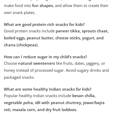
make food into
fun shapes
, and allow them to create their
own snack plates.
What are good protein-rich snacks for kids?
Good protein snacks include
paneer tikka, sprouts chaat,
boiled eggs, peanut butter, cheese sticks, yogurt, and
chana (chickpeas)
.
How can I reduce sugar in my child’s snacks?
Choose
natural sweeteners
like fruits, dates, jaggery, or
honey instead of processed sugar. Avoid sugary drinks and
packaged snacks.
What are some healthy Indian snacks for kids?
Popular healthy Indian snacks include
besan chilla,
vegetable poha, idli with peanut chutney, jowar/bajra
roti, masala corn, and dry fruit laddoos
.