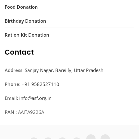
Food Donation
Birthday Donation
Ration Kit Donation
Contact
Address:
Sanjay Nagar, Bareilly, Uttar Pradesh
Phone:
+91 9582527110
Email:
info@asf.org.in
PAN :
AAITA9226A