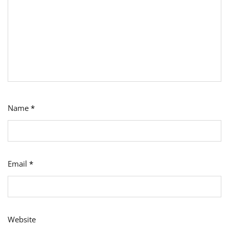
Name
*
Email
*
Website