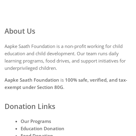
About Us
Aapke Saath Foundation is a non-profit working for child
education and child development. Our team runs daily
learning programs, food drives, and support initiatives for
underprivileged children.
Aapke Saath Foundation
is
100% safe, verified, and tax-
exempt under Section 80G
.
Donation Links
Our Programs
Education Donation
Food Donation