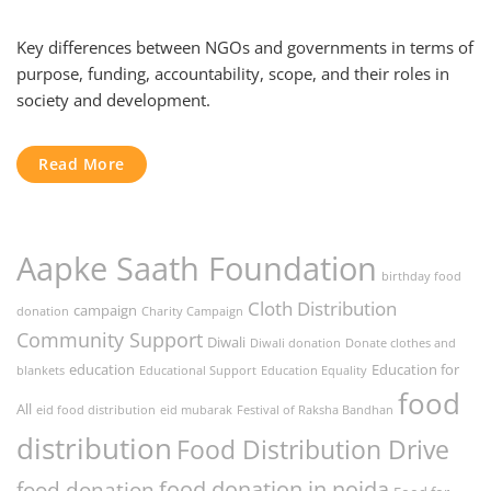
Key differences between NGOs and governments in terms of
purpose, funding, accountability, scope, and their roles in
society and development.
Read More
Aapke Saath Foundation
birthday food
Cloth Distribution
campaign
donation
Charity Campaign
Community Support
Diwali
Diwali donation
Donate clothes and
education
Education for
blankets
Educational Support
Education Equality
food
All
eid food distribution
eid mubarak
Festival of Raksha Bandhan
distribution
Food Distribution Drive
food donation in noida
food donation