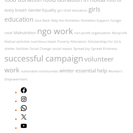
Food for
girls
every breath
Gender Equality
girl child education
education
Give Back
Help the Homeless
Homeless Support
hunger
ngo work
Malnutrition
relief
non-profit organization
Nonprofit
festival activities
nutritious meals
Poverty Alleviation
Scholarships for Girls
shelter facilities
Social Change
social impact
Spread Joy
Spread Kindness
successful campaign
volunteer
work
winter essential help
vulnerable communities
Women's
Empowerment
Facebook
Instagram
WhatsApp
X
YouTube