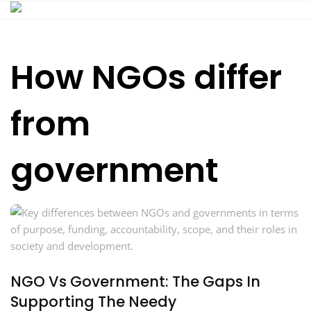
Skip
to
content
How NGOs differ
from
government
NGO Vs Government: The Gaps In
Supporting The Needy