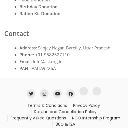
Birthday Donation
Ration Kit Donation
Contact
Address:
Sanjay Nagar, Bareilly, Uttar Pradesh
Phone:
+91 9582527110
Email:
info@asf.org.in
PAN :
AAITA9226A
Terms & Conditions
Privacy Policy
Refund and Cancellation Policy
Frequently Asked Questions
NGO Internship Program
80G & 12A