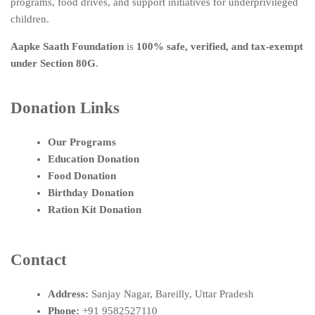
programs, food drives, and support initiatives for underprivileged
children.
Aapke Saath Foundation
is
100% safe, verified, and tax-exempt
under Section 80G
.
Donation Links
Our Programs
Education Donation
Food Donation
Birthday Donation
Ration Kit Donation
Contact
Address:
Sanjay Nagar, Bareilly, Uttar Pradesh
Phone:
+91 9582527110