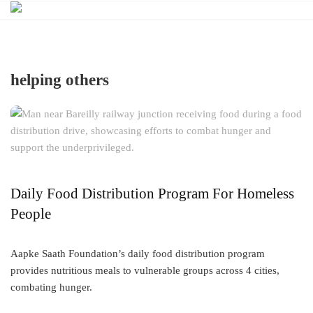
Skip
to
content
helping others
Daily Food Distribution Program For Homeless
People
Aapke Saath Foundation’s daily food distribution program
provides nutritious meals to vulnerable groups across 4 cities,
combating hunger.