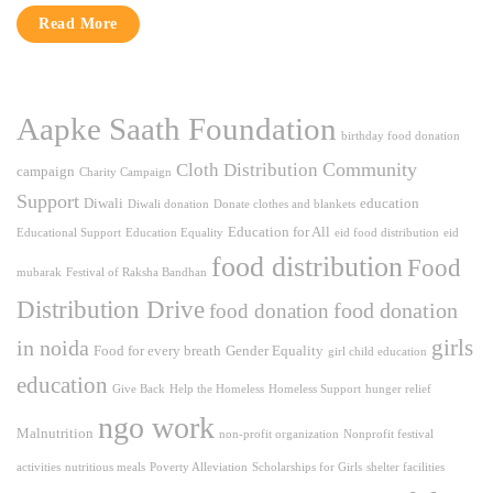
Read More
Aapke Saath Foundation
birthday food donation
Community
Cloth Distribution
campaign
Charity Campaign
Support
Diwali
education
Diwali donation
Donate clothes and blankets
Education for All
Educational Support
Education Equality
eid food distribution
eid
food distribution
Food
mubarak
Festival of Raksha Bandhan
Distribution Drive
food donation
food donation
girls
in noida
Food for every breath
Gender Equality
girl child education
education
Give Back
Help the Homeless
Homeless Support
hunger relief
ngo work
Malnutrition
non-profit organization
Nonprofit festival
activities
nutritious meals
Poverty Alleviation
Scholarships for Girls
shelter facilities