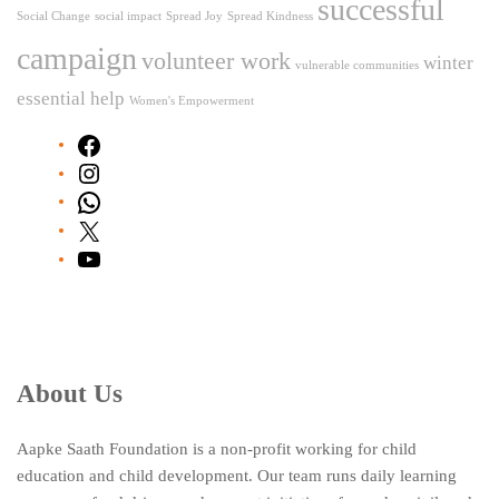
successful
Social Change
social impact
Spread Joy
Spread Kindness
campaign
volunteer work
winter
vulnerable communities
essential help
Women's Empowerment
Facebook
Instagram
WhatsApp
X
YouTube
About Us
Aapke Saath Foundation is a non-profit working for child
education and child development. Our team runs daily learning