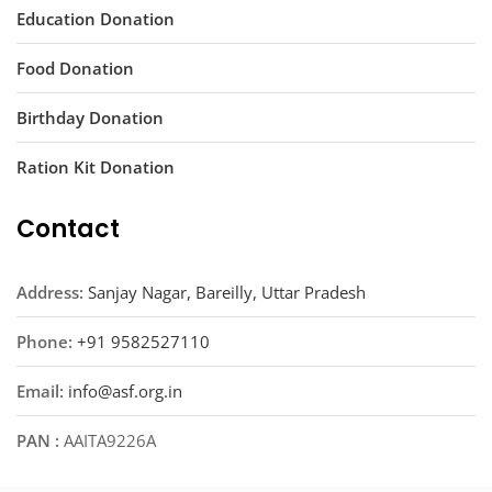
Education Donation
Food Donation
Birthday Donation
Ration Kit Donation
Contact
Address:
Sanjay Nagar, Bareilly, Uttar Pradesh
Phone:
+91 9582527110
Email:
info@asf.org.in
PAN :
AAITA9226A