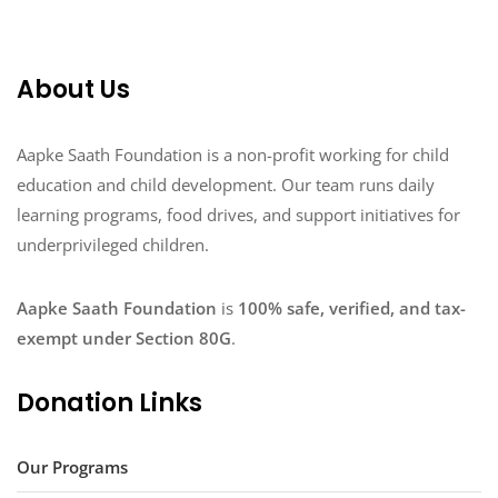
About Us
Aapke Saath Foundation is a non-profit working for child
education and child development. Our team runs daily
learning programs, food drives, and support initiatives for
underprivileged children.
Aapke Saath Foundation
is
100% safe, verified, and tax-
exempt under Section 80G
.
Donation Links
Our Programs