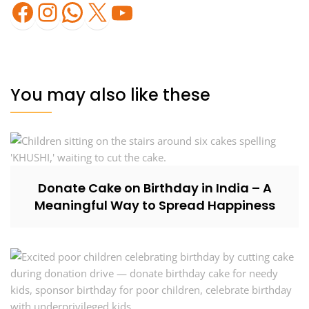
Facebook
Instagram
WhatsApp
X
YouTube
You may also like these
Donate Cake on Birthday in India – A
Meaningful Way to Spread Happiness