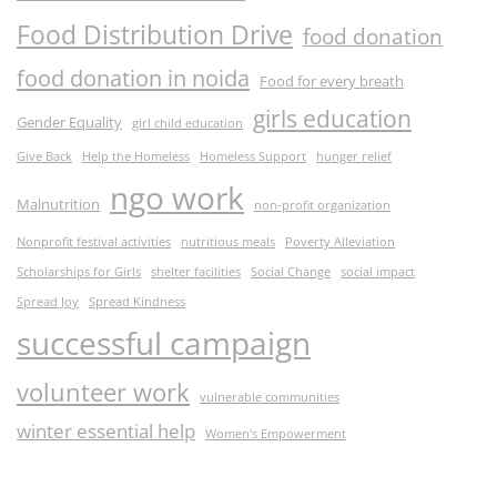
Food Distribution Drive
food donation
food donation in noida
Food for every breath
girls education
Gender Equality
girl child education
Give Back
Help the Homeless
Homeless Support
hunger relief
ngo work
Malnutrition
non-profit organization
Nonprofit festival activities
nutritious meals
Poverty Alleviation
Scholarships for Girls
shelter facilities
Social Change
social impact
Spread Joy
Spread Kindness
successful campaign
volunteer work
vulnerable communities
winter essential help
Women's Empowerment