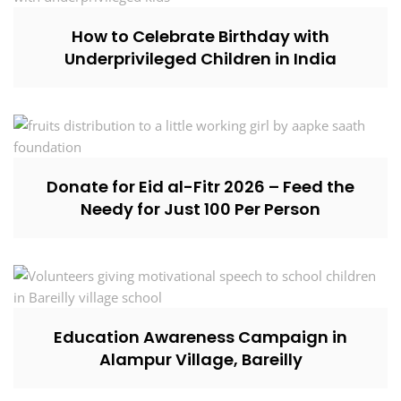
How to Celebrate Birthday with
Underprivileged Children in India
Donate for Eid al-Fitr 2026 – Feed the
Needy for Just ₹100 Per Person
Education Awareness Campaign in
Alampur Village, Bareilly