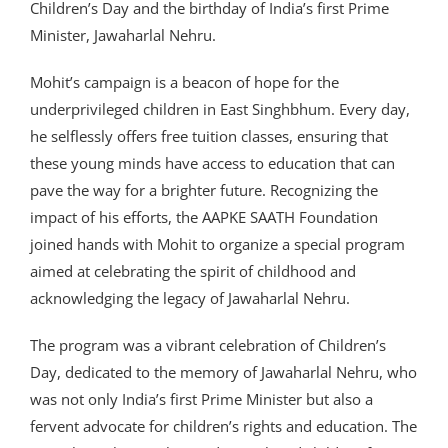
Children’s Day and the birthday of India’s first Prime
Minister, Jawaharlal Nehru.
Mohit’s campaign is a beacon of hope for the
underprivileged children in East Singhbhum. Every day,
he selflessly offers free tuition classes, ensuring that
these young minds have access to education that can
pave the way for a brighter future. Recognizing the
impact of his efforts, the AAPKE SAATH Foundation
joined hands with Mohit to organize a special program
aimed at celebrating the spirit of childhood and
acknowledging the legacy of Jawaharlal Nehru.
The program was a vibrant celebration of Children’s
Day, dedicated to the memory of Jawaharlal Nehru, who
was not only India’s first Prime Minister but also a
fervent advocate for children’s rights and education. The