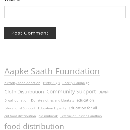
Aapke Saath Foundation
campaign
birthday food donation
Charity Campaign
Community Support
Cloth Distribution
Diwali
education
Diwali donation
Donate clothes and blankets
Education for All
Educational Support
Education Equality
eid food distribution
eid mubarak
Festival of Raksha Bandhan
food distribution