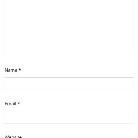
Name
*
Email
*
Website