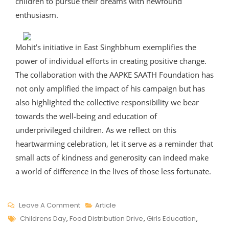
children to pursue their dreams with newfound
enthusiasm.
Mohit’s initiative in East Singhbhum exemplifies the
power of individual efforts in creating positive change.
The collaboration with the AAPKE SAATH Foundation has
not only amplified the impact of his campaign but has
also highlighted the collective responsibility we bear
towards the well-being and education of
underprivileged children. As we reflect on this
heartwarming celebration, let it serve as a reminder that
small acts of kindness and generosity can indeed make
a world of difference in the lives of those less fortunate.
On
Leave A Comment
Article
Tags
Celebrating
Childrens Day
,
Food Distribution Drive
,
Girls Education
,