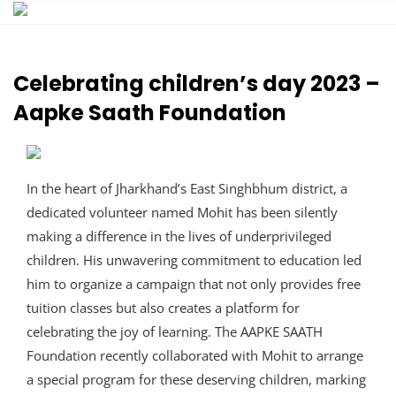
Skip
to
content
Celebrating children’s day 2023 –
Aapke Saath Foundation
In the heart of Jharkhand’s East Singhbhum district, a
dedicated volunteer named Mohit has been silently
making a difference in the lives of underprivileged
children. His unwavering commitment to education led
him to organize a campaign that not only provides free
tuition classes but also creates a platform for
celebrating the joy of learning. The AAPKE SAATH
Foundation recently collaborated with Mohit to arrange
a special program for these deserving children, marking