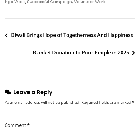
Children’s
Ngo Work
,
Successful Campaign
,
Volunteer Work
Day
2023
Post
Diwali Brings Hope of Togetherness And Happiness
navigation
Blanket Donation to Poor People in 2025
Leave a Reply
Your email address will not be published.
Required fields are marked
*
Comment
*