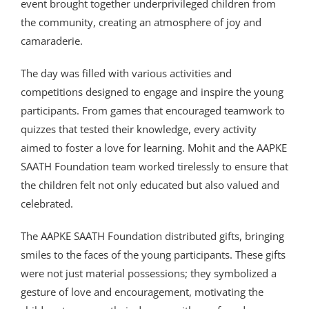
event brought together underprivileged children from
the community, creating an atmosphere of joy and
camaraderie.
The day was filled with various activities and
competitions designed to engage and inspire the young
participants. From games that encouraged teamwork to
quizzes that tested their knowledge, every activity
aimed to foster a love for learning. Mohit and the AAPKE
SAATH Foundation team worked tirelessly to ensure that
the children felt not only educated but also valued and
celebrated.
The AAPKE SAATH Foundation distributed gifts, bringing
smiles to the faces of the young participants. These gifts
were not just material possessions; they symbolized a
gesture of love and encouragement, motivating the