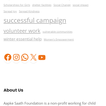
Scholarships for Girls
shelter facilities
Social Change
social impact
Spread Joy
Spread Kindness
successful campaign
volunteer work
vulnerable communities
winter essential help
Women's Empowerment
Facebook
Instagram
WhatsApp
X
YouTube
About Us
Aapke Saath Foundation is a non-profit working for child