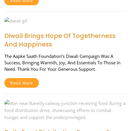
Read More
Diwali Brings Hope Of Togetherness
And Happiness
The Aapke Saath Foundation’s Diwali Campaign Was A
Success, Bringing Warmth, Joy, And Essentials To Those In
Need. Thank You For Your Generous Support.
Read More