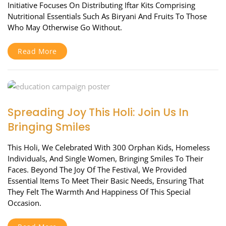
Initiative Focuses On Distributing Iftar Kits Comprising
Nutritional Essentials Such As Biryani And Fruits To Those
Who May Otherwise Go Without.
Read More
Spreading Joy This Holi: Join Us In
Bringing Smiles
This Holi, We Celebrated With 300 Orphan Kids, Homeless
Individuals, And Single Women, Bringing Smiles To Their
Faces. Beyond The Joy Of The Festival, We Provided
Essential Items To Meet Their Basic Needs, Ensuring That
They Felt The Warmth And Happiness Of This Special
Occasion.