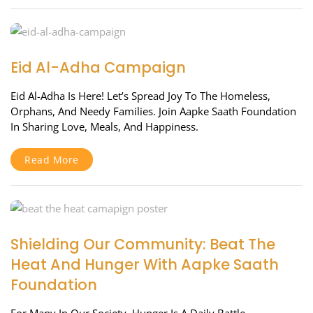
Eid Al-Adha Campaign
Eid Al-Adha Is Here! Let’s Spread Joy To The Homeless,
Orphans, And Needy Families. Join Aapke Saath Foundation
In Sharing Love, Meals, And Happiness.
Read More
Shielding Our Community: Beat The
Heat And Hunger With Aapke Saath
Foundation