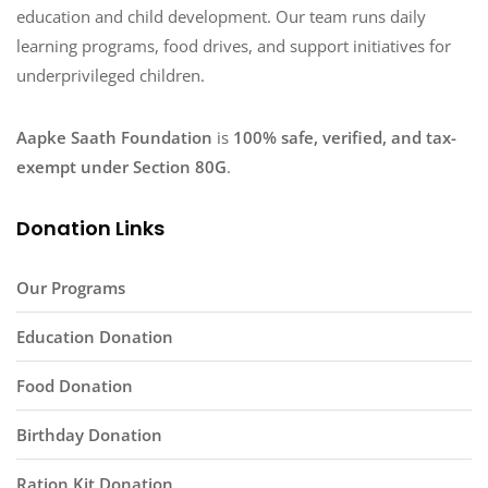
education and child development. Our team runs daily
learning programs, food drives, and support initiatives for
underprivileged children.
Aapke Saath Foundation
is
100% safe, verified, and tax-
exempt under Section 80G
.
Donation Links
Our Programs
Education Donation
Food Donation
Birthday Donation
Ration Kit Donation