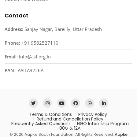
Contact
Address:
Sanjay Nagar, Bareilly, Uttar Pradesh
Phone:
+91 9582527110
Email:
info@asf.org.in
PAN :
AAITA9226A
Terms & Conditions
Privacy Policy
Refund and Cancellation Policy
Frequently Asked Questions
NGO Internship Program
80G & 12A
© 2026 Aapke Saath Foundation. All Rights Reserved.
Aapke