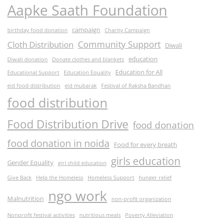
Aapke Saath Foundation
campaign
birthday food donation
Charity Campaign
Community Support
Cloth Distribution
Diwali
education
Diwali donation
Donate clothes and blankets
Education for All
Educational Support
Education Equality
eid food distribution
eid mubarak
Festival of Raksha Bandhan
food distribution
Food Distribution Drive
food donation
food donation in noida
Food for every breath
girls education
Gender Equality
girl child education
Give Back
Help the Homeless
Homeless Support
hunger relief
ngo work
Malnutrition
non-profit organization
Nonprofit festival activities
nutritious meals
Poverty Alleviation