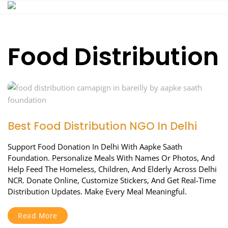
Skip
to
content
Food Distribution
Best Food Distribution NGO In Delhi
Support Food Donation In Delhi With Aapke Saath
Foundation. Personalize Meals With Names Or Photos, And
Help Feed The Homeless, Children, And Elderly Across Delhi
NCR. Donate Online, Customize Stickers, And Get Real-Time
Distribution Updates. Make Every Meal Meaningful.
Read More