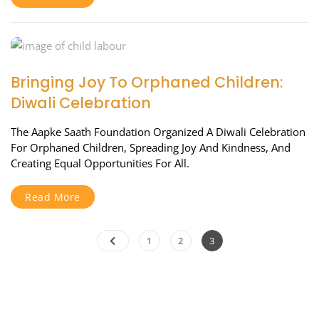
Bringing Joy To Orphaned Children:
Diwali Celebration
The Aapke Saath Foundation Organized A Diwali Celebration
For Orphaned Children, Spreading Joy And Kindness, And
Creating Equal Opportunities For All.
Read More
Posts
Page
Page
Page
1
2
3
pagination