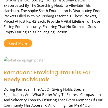
For Many In Our Society, Hunger Is A Daily Battle
Exacerbated By The Scorching Heat. To Alleviate This
Hardship, The Aapke Saath Foundation Is Distributing Food
Packets Filled With Nourishing Essentials. These Packets,
Priced At Just Rs. 42 Each, Provide A Vital Lifeline To Those
Facing Food Insecurity, Ensuring That No Stomach Goes
Empty During This Challenging Season.
Read More
Ramadan : Providing Iftar Kits For
Needy Individuals
During Ramadan, The Act Of Giving Holds Special
Significance, And What Better Way To Express Compassion
And Solidarity Than By Ensuring That Every Member Of Our
Community Has Access To A Fulfilling Iftar Meal? Our