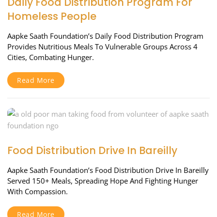
Daily Food Distribution Program For
Homeless People
Aapke Saath Foundation’s Daily Food Distribution Program
Provides Nutritious Meals To Vulnerable Groups Across 4
Cities, Combating Hunger.
Read More
Food Distribution Drive In Bareilly
Aapke Saath Foundation’s Food Distribution Drive In Bareilly
Served 150+ Meals, Spreading Hope And Fighting Hunger
With Compassion.
Read More