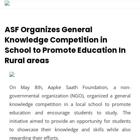
Skip
to
content
ASF Organizes General
Knowledge Competition in
School to Promote Education In
Rural areas
On May 8th, Aapke Saath Foundation, a non-
governmental organization (NGO), organized a general
knowledge competition in a local school to promote
education and encourage students to study. The
initiative aimed to provide an opportunity for students
to showcase their knowledge and skills while also
rewarding their efforts.