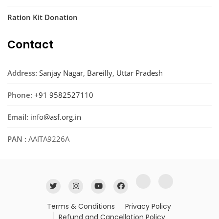
Ration Kit Donation
Contact
Address:
Sanjay Nagar, Bareilly, Uttar Pradesh
Phone:
+91 9582527110
Email:
info@asf.org.in
PAN :
AAITA9226A
Terms & Conditions
Privacy Policy
Refund and Cancellation Policy