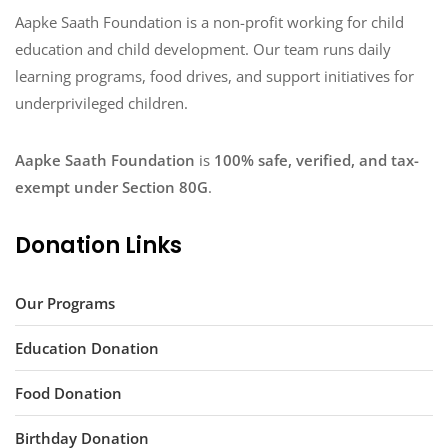
Aapke Saath Foundation is a non-profit working for child
education and child development. Our team runs daily
learning programs, food drives, and support initiatives for
underprivileged children.
Aapke Saath Foundation
is
100% safe, verified, and tax-
exempt under Section 80G
.
Donation Links
Our Programs
Education Donation
Food Donation
Birthday Donation