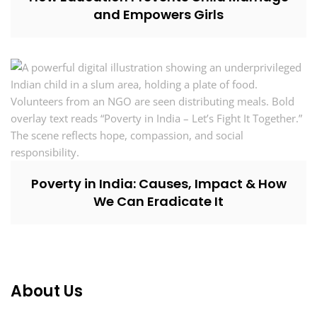
and Empowers Girls
Poverty in India: Causes, Impact & How
We Can Eradicate It
About Us