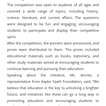
The competition was open to students of all ages and
covered a wide range of topics, including history,
science, literature, and current affairs. The questions
were designed to be fun and engaging, encouraging
students to participate and display their competitive
spirit.
After the competition, the winners were announced, and
prizes were distributed to them. The prizes included
educational materials such as books, stationery, and
other study materials aimed at encouraging students to
continue learning and pursuing their education.
Speaking about the initiative, Ms. Amrita, a
representative from Aapke Saath Foundation, said, “We
believe that education is the key to unlocking a brighter
future, and initiatives like these can go a long way in
promoting education and encouraging students to