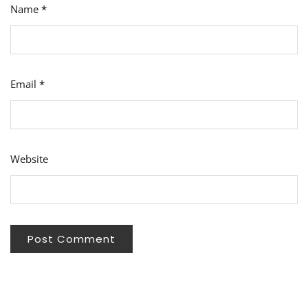
Name
*
Email
*
Website