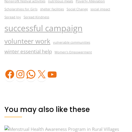
Nonprofit festival activities
nutritious meals
Poverty Alleviation
Scholarships for Girls
shelter facilities
Social Change
social impact
Spread Joy
Spread Kindness
successful campaign
volunteer work
vulnerable communities
winter essential help
Women's Empowerment
Facebook
Instagram
WhatsApp
X
YouTube
You may also like these