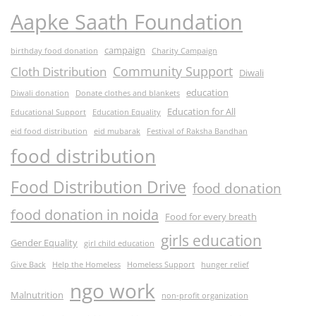
Aapke Saath Foundation
campaign
birthday food donation
Charity Campaign
Community Support
Cloth Distribution
Diwali
education
Diwali donation
Donate clothes and blankets
Education for All
Educational Support
Education Equality
eid food distribution
eid mubarak
Festival of Raksha Bandhan
food distribution
Food Distribution Drive
food donation
food donation in noida
Food for every breath
girls education
Gender Equality
girl child education
Give Back
Help the Homeless
Homeless Support
hunger relief
ngo work
Malnutrition
non-profit organization