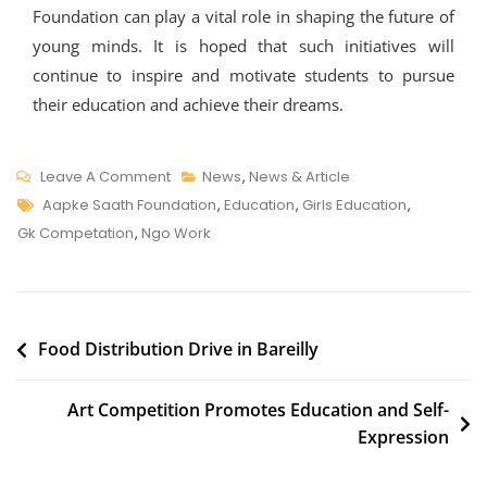
Foundation can play a vital role in shaping the future of
young minds. It is hoped that such initiatives will
continue to inspire and motivate students to pursue
their education and achieve their dreams.
On
Leave A Comment
News
,
News & Article
Tags
Aapke
Aapke Saath Foundation
,
Education
,
Girls Education
,
Saath
Gk Competation
,
Ngo Work
Foundation
Organizes
General
Post
Knowledge
Food Distribution Drive in Bareilly
Competition
navigation
In
Art Competition Promotes Education and Self-
School
Expression
To
Promote