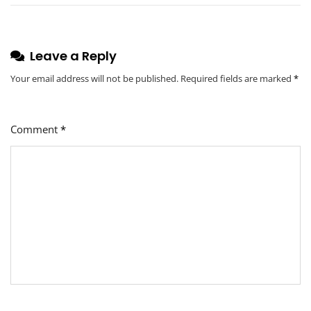
Education
Leave a Reply
Your email address will not be published.
Required fields are marked
*
Comment
*