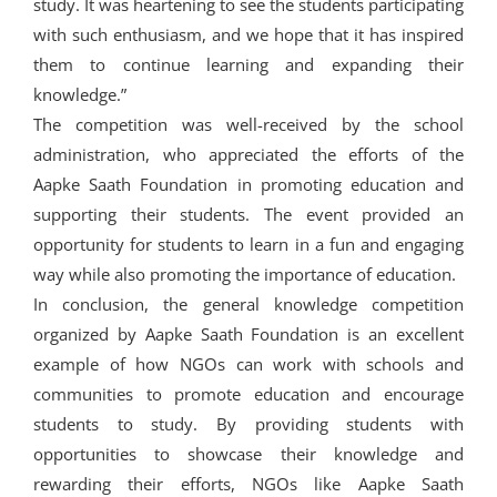
study. It was heartening to see the students participating
with such enthusiasm, and we hope that it has inspired
them to continue learning and expanding their
knowledge.”
The competition was well-received by the school
administration, who appreciated the efforts of the
Aapke Saath Foundation in promoting education and
supporting their students. The event provided an
opportunity for students to learn in a fun and engaging
way while also promoting the importance of education.
In conclusion, the general knowledge competition
organized by Aapke Saath Foundation is an excellent
example of how NGOs can work with schools and
communities to promote education and encourage
students to study. By providing students with
opportunities to showcase their knowledge and
rewarding their efforts, NGOs like Aapke Saath