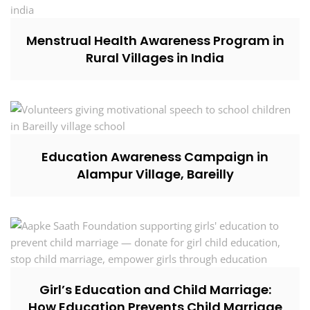
Menstrual Health Awareness Program in
Rural Villages in India
Education Awareness Campaign in
Alampur Village, Bareilly
Girl’s Education and Child Marriage:
How Education Prevents Child Marriage